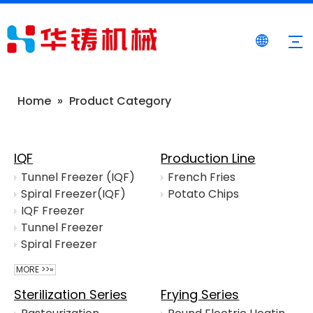
Home
»
Product Category
IQF
Production Line
Tunnel Freezer (IQF)
French Fries
Spiral Freezer(IQF)
Potato Chips
IQF Freezer
Tunnel Freezer
Spiral Freezer
MORE >>»
Sterilization Series
Frying Series