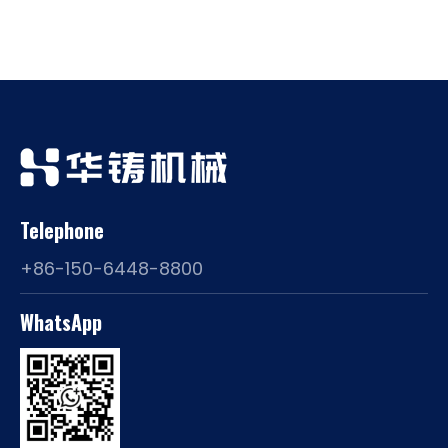
Telephone
+86-150-6448-8800
WhatsApp