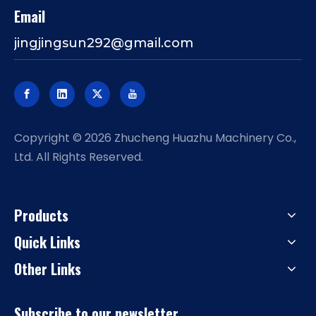
Email
jingjingsun292@gmail.com
​Copyright ©
2026
Zhucheng Huazhu Machinery Co.,
Ltd. All Rights Reserved.
Products
Quick Links
Other Links
Subscribe to our newsletter