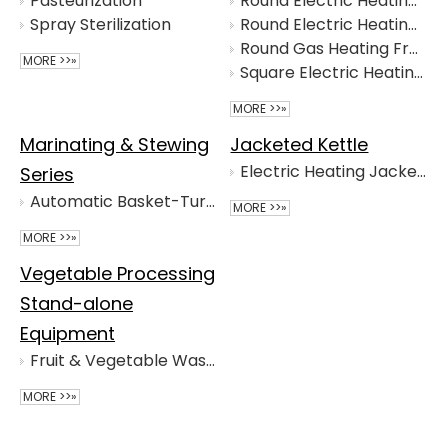
Pasteurization
Round Electric Heating Fryer with Stirrer
Spray Sterilization
Round Electric Heating Fryer
Round Gas Heating Fryer
MORE >>»
Square Electric Heating Fryer
MORE >>»
Marinating & Stewing
Jacketed Kettle
Electric Heating Jacketed Kettle
Series
Automatic Basket-Turning Marinating Cooker
MORE >>»
MORE >>»
Vegetable Processing
Stand-alone
Equipment
Fruit & Vegetable Washing Machine
MORE >>»