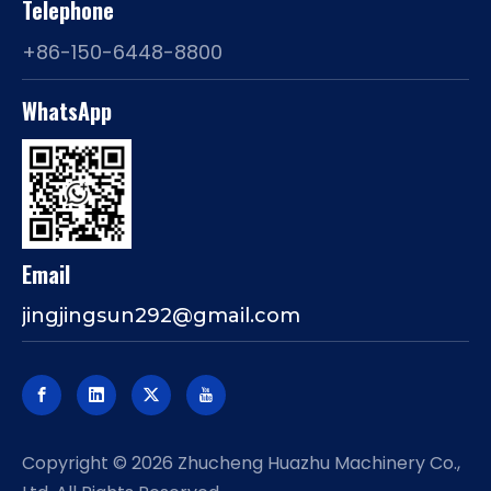
Telephone
+86-150-6448-8800
WhatsApp
Email
jingjingsun292@gmail.com
​Copyright ©
2026
Zhucheng Huazhu Machinery Co.,