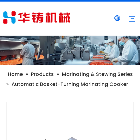
Home
»
Products
»
Marinating & Stewing Series
»
Automatic Basket-Turning Marinating Cooker