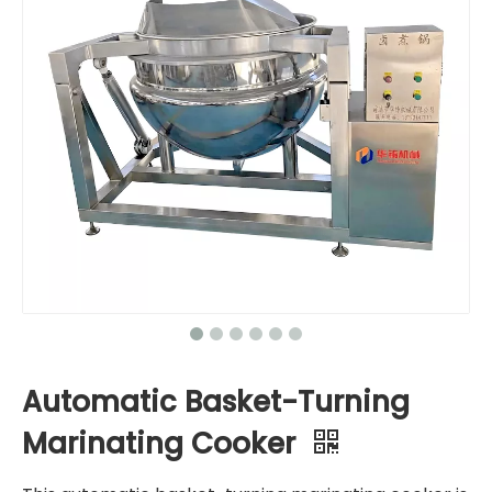
Automatic Basket-Turning
Marinating Cooker