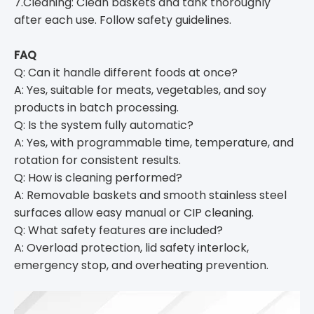
7.Cleaning: Clean baskets and tank thoroughly
after each use. Follow safety guidelines.
FAQ
Q: Can it handle different foods at once?
A: Yes, suitable for meats, vegetables, and soy
products in batch processing.
Q: Is the system fully automatic?
A: Yes, with programmable time, temperature, and
rotation for consistent results.
Q: How is cleaning performed?
A: Removable baskets and smooth stainless steel
surfaces allow easy manual or CIP cleaning.
Q: What safety features are included?
A: Overload protection, lid safety interlock,
emergency stop, and overheating prevention.