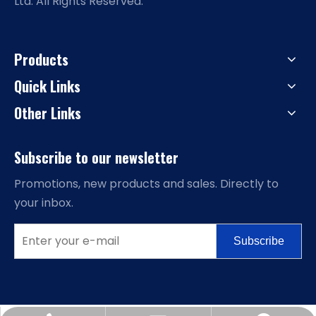
Ltd. All Rights Reserved.
Products
Quick Links
Other Links
Subscribe to our newsletter
Promotions, new products and sales. Directly to
your inbox.
Subscribe