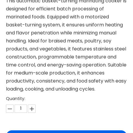
This automatic basket-turning marinating cooker is
designed for efficient batch processing of
marinated foods. Equipped with a motorized
basket-turning system, it ensures uniform heating
and flavor penetration while minimizing manual
handling. Ideal for braised meats, poultry, soy
products, and vegetables, it features stainless steel
construction, programmable temperature and
time control, and energy-saving operation. Suitable
for medium-scale production, it enhances
productivity, consistency, and food safety with easy
loading, cooking, and unloading cycles.
Quantity: