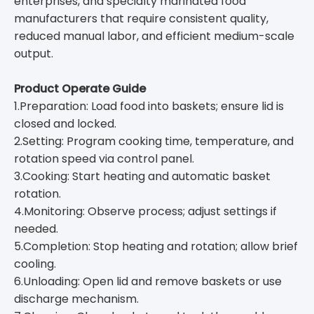
enterprises, and specialty marinated food
manufacturers that require consistent quality,
reduced manual labor, and efficient medium-scale
output.
Product Operate Guide
1.Preparation: Load food into baskets; ensure lid is
closed and locked.
2.Setting: Program cooking time, temperature, and
rotation speed via control panel.
3.Cooking: Start heating and automatic basket
rotation.
4.Monitoring: Observe process; adjust settings if
needed.
5.Completion: Stop heating and rotation; allow brief
cooling.
6.Unloading: Open lid and remove baskets or use
discharge mechanism.