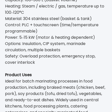
Heating: Steam / electric / gas, temperature up to
100‒120°C
Material: 304 stainless steel (basket & tank)
Control: PLC + touchscreen (time/temperature
programmable)
Power: 5‒15 kW (motor & heating dependent)
Options: Insulation, CIP system, marinade
circulation, multiple baskets
Safety: Overload protection, emergency stop,
cover interlock
Product Uses
Ideal for batch marinating processes in food
production, including braised meats (chicken, beef,
pork), soy products (tofu, dried tofu), vegetables,
and ready-to-eat dishes. Widely used in central
kitchens, food processing plants, catering