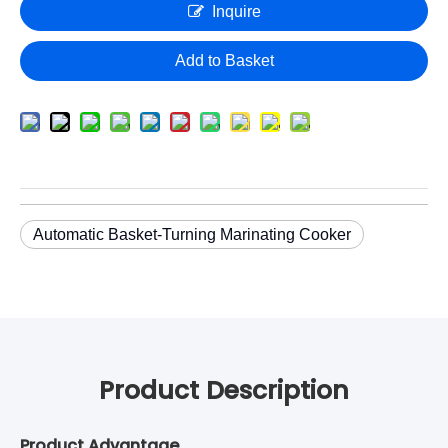
Inquire
Add to Basket
Automatic Basket-Turning Marinating Cooker
Product Description
Product Advantage