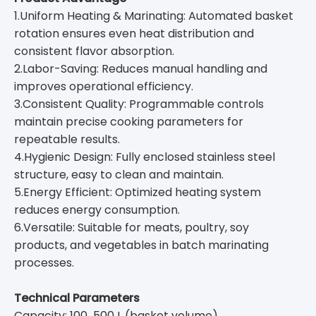
1.Uniform Heating & Marinating: Automated basket
rotation ensures even heat distribution and
consistent flavor absorption.
2.Labor-Saving: Reduces manual handling and
improves operational efficiency.
3.Consistent Quality: Programmable controls
maintain precise cooking parameters for
repeatable results.
4.Hygienic Design: Fully enclosed stainless steel
structure, easy to clean and maintain.
5.Energy Efficient: Optimized heating system
reduces energy consumption.
6.Versatile: Suitable for meats, poultry, soy
products, and vegetables in batch marinating
processes.
Technical Parameters
Capacity: 100‒500 L (basket volume)