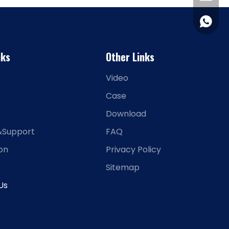
+86-15
nks
Other Links
Video
Case
Download
&Support
FAQ
ion
Privacy Policy
Sitemap
Us