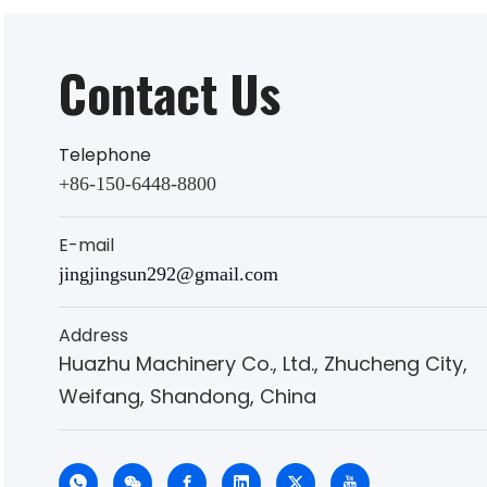
Contact Us
Telephone
+86-150-6448-8800
E-mail
jingjingsun292@gmail.com
Address
Huazhu Machinery Co., Ltd., Zhucheng City,
Weifang, Shandong, China