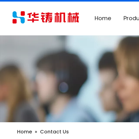
Home
Produ
Home
»
Contact Us