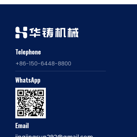
Telephone
+86-150-6448-8800
WhatsApp
Email