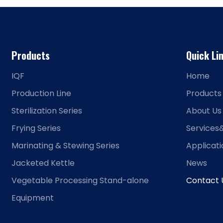
Products
Quick Li
IQF
Home
Production Line
Products
Sterilization Series
About Us
Frying Series
Services
Marinating & Stewing Series
Applicat
Jacketed Kettle
News
Vegetable Processing Stand-alone
Contact 
Equipment