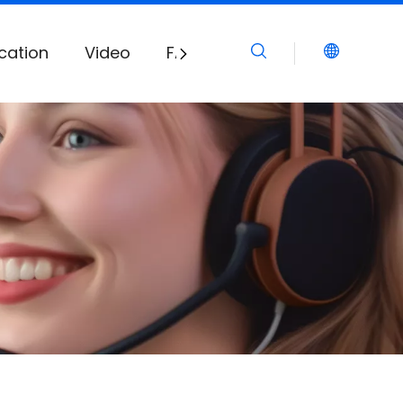
cation
Video
FAQ
Download
News