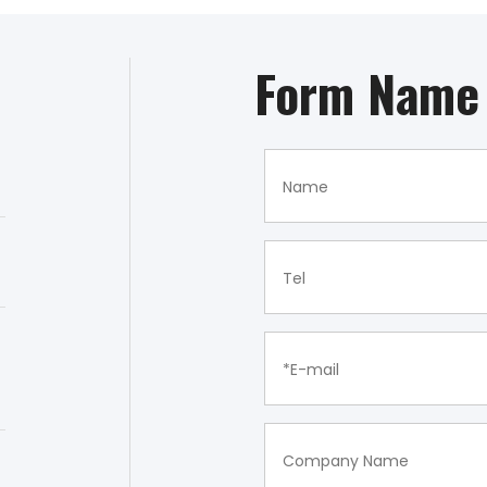
Form Name