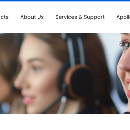
cts
About Us
Services & Support
Appli