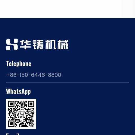
Telephone
+86-150-6448-8800
WhatsApp