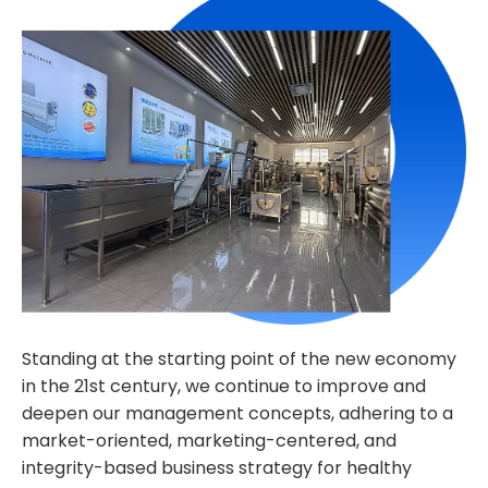
Standing at the starting point of the new economy
in the 21st century, we continue to improve and
deepen our management concepts, adhering to a
market-oriented, marketing-centered, and
integrity-based business strategy for healthy