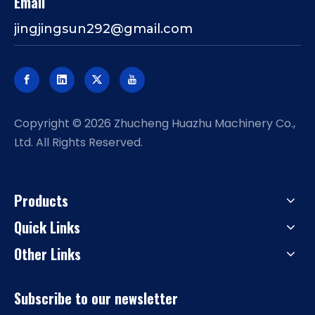
Email
jingjingsun292@gmail.com
​Copyright ©
2026
Zhucheng Huazhu Machinery Co.,
Ltd. All Rights Reserved.
Products
Quick Links
Other Links
Subscribe to our newsletter