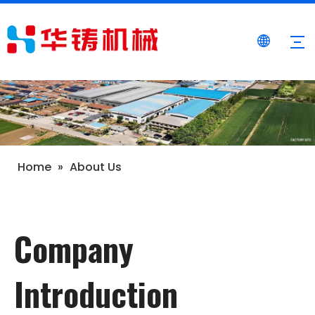
Home
»
About Us
Company
Introduction