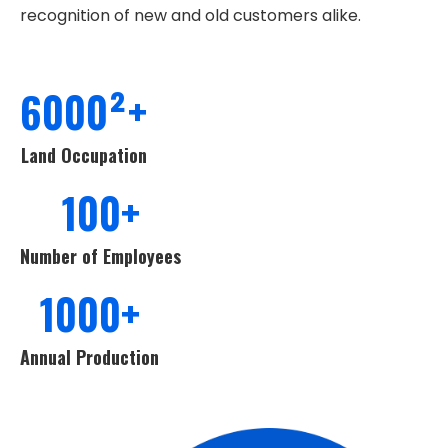
recognition of new and old customers alike.
6000²+
Land Occupation
100+
Number of Employees
1000+
Annual Production