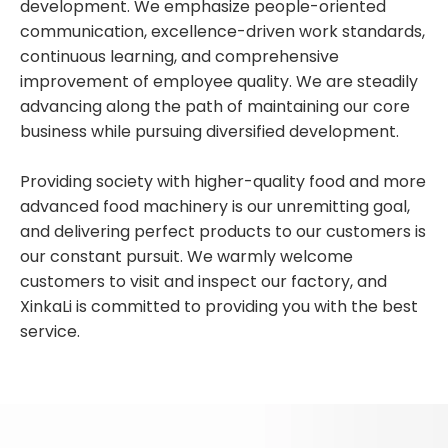
development. We emphasize people-oriented
communication, excellence-driven work standards,
continuous learning, and comprehensive
improvement of employee quality. We are steadily
advancing along the path of maintaining our core
business while pursuing diversified development.
Providing society with higher-quality food and more
advanced food machinery is our unremitting goal,
and delivering perfect products to our customers is
our constant pursuit. We warmly welcome
customers to visit and inspect our factory, and
XinkaLi is committed to providing you with the best
service.