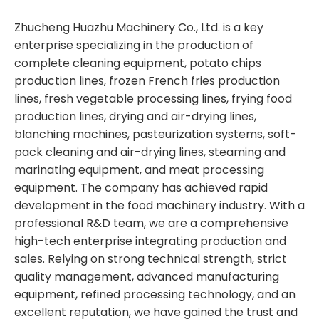
Zhucheng Huazhu Machinery Co., Ltd. is a key
enterprise specializing in the production of
complete cleaning equipment, potato chips
production lines, frozen French fries production
lines, fresh vegetable processing lines, frying food
production lines, drying and air-drying lines,
blanching machines, pasteurization systems, soft-
pack cleaning and air-drying lines, steaming and
marinating equipment, and meat processing
equipment. The company has achieved rapid
development in the food machinery industry. With a
professional R&D team, we are a comprehensive
high-tech enterprise integrating production and
sales. Relying on strong technical strength, strict
quality management, advanced manufacturing
equipment, refined processing technology, and an
excellent reputation, we have gained the trust and