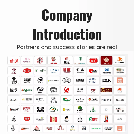
Company
Introduction
Partners and success stories are real