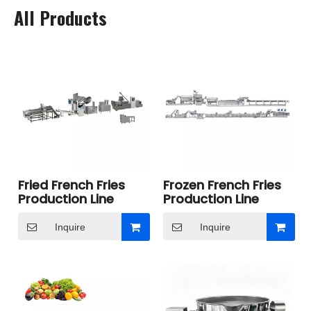
All Products
Fried French Fries
Frozen French Fries
Production Line
Production Line
Inquire
Inquire