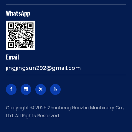
WhatsApp
Email
jingjingsun292@gmail.com
​Copyright ©
2026
Zhucheng Huazhu Machinery Co.,
Ltd. All Rights Reserved.