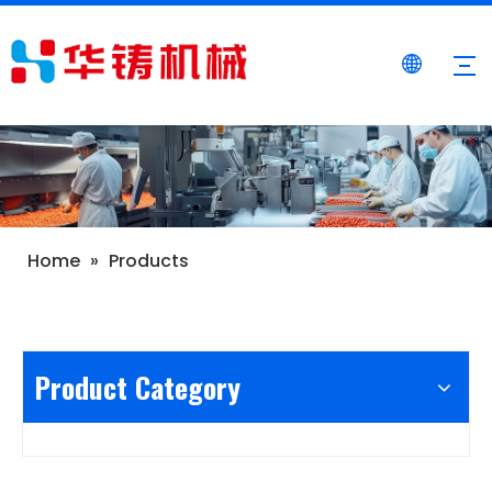
Home
»
Products
Product Category