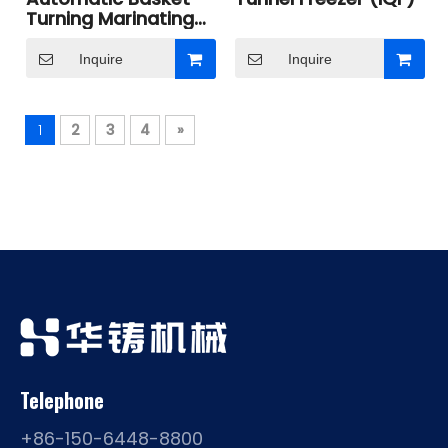
Turning Marinating
Cooker
Inquire
Inquire
1
2
3
4
»
Telephone
+86-150-6448-8800