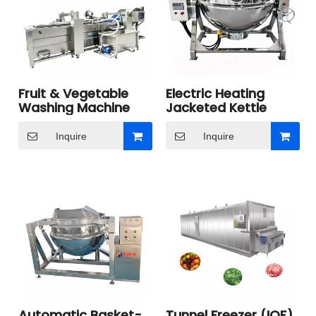
Fruit & Vegetable
Electric Heating
Washing Machine
Jacketed Kettle
Inquire
Inquire
Automatic Basket-
Tunnel Freezer (IQF)