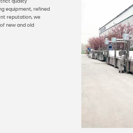
trict quality
 equipment, refined
nt reputation, we
 of new and old