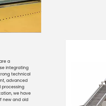
are a
se integrating
trong technical
ent, advanced
 processing
tation, we have
of new and old