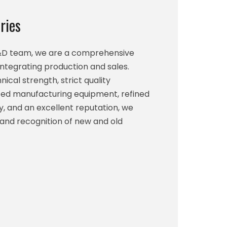
ries
R&D team, we are a comprehensive
integrating production and sales.
ical strength, strict quality
d manufacturing equipment, refined
, and an excellent reputation, we
 and recognition of new and old