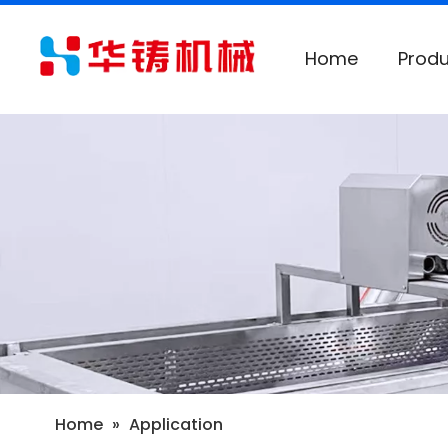
Home
Produ
Home
»
Application