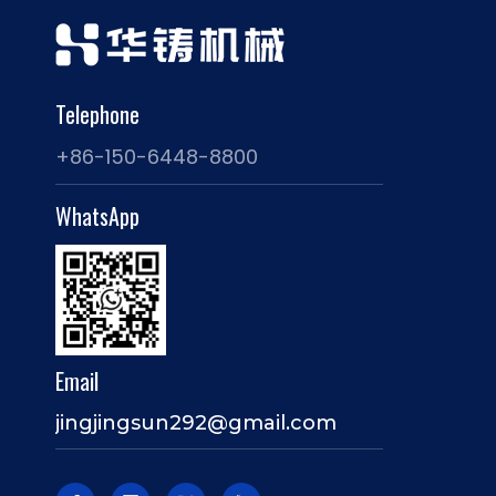
Telephone
+86-150-6448-8800
WhatsApp
Email
jingjingsun292@gmail.com