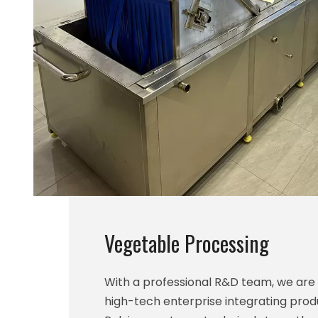
Vegetable Processing
With a professional R&D team, we ar
high-tech enterprise integrating prod