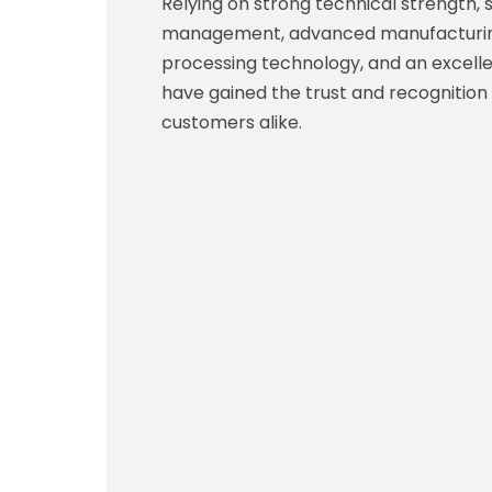
Relying on strong technical strength, s
management, advanced manufacturing
processing technology, and an excelle
have gained the trust and recognition
customers alike.