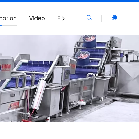
cation
Video
FAQ
Download
News