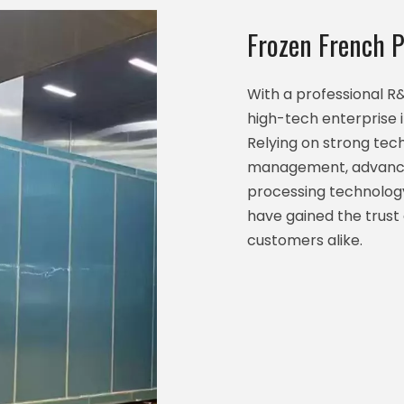
Frozen French P
With a professional 
high-tech enterprise 
Relying on strong techn
management, advance
processing technology
have gained the trust
customers alike.