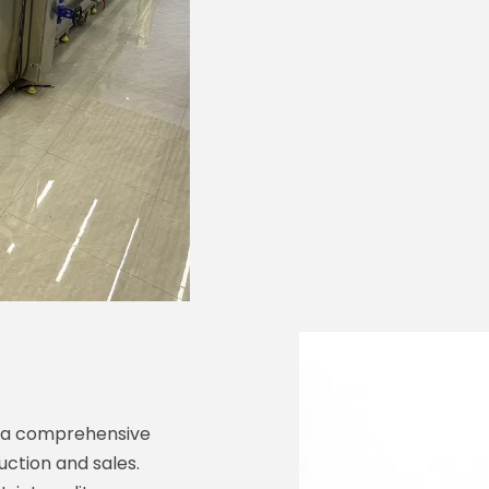
e a comprehensive
uction and sales.