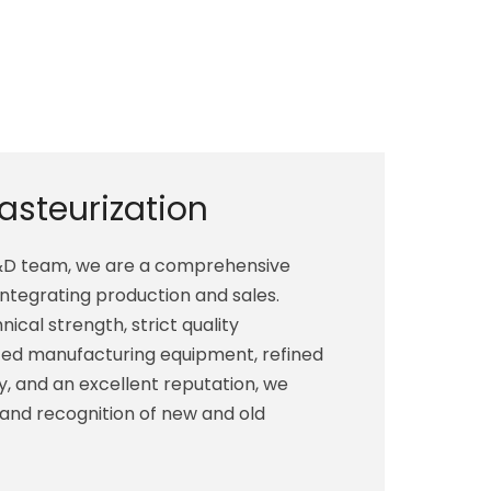
Pasteurization
R&D team, we are a comprehensive
integrating production and sales.
ical strength, strict quality
d manufacturing equipment, refined
, and an excellent reputation, we
 and recognition of new and old