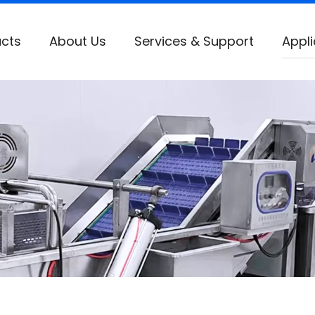
cts
About Us
Services & Support
Appli