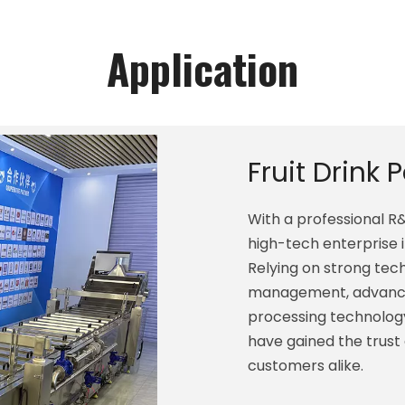
Application
Fruit Drink 
With a professional 
high-tech enterprise 
Relying on strong techn
management, advance
processing technology
have gained the trust
customers alike.