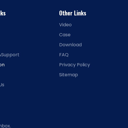
nks
Other Links
Video
Case
Download
&Support
FAQ
ion
Privacy Policy
Sitemap
Us
nbox.