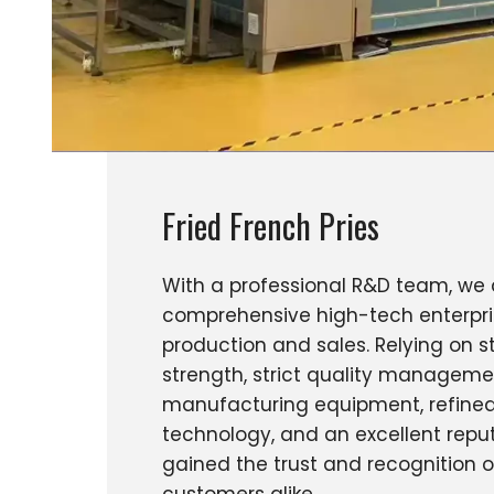
Fried French Pries
With a professional R&D team, we 
comprehensive high-tech enterpri
production and sales. Relying on s
strength, strict quality managem
manufacturing equipment, refined
technology, and an excellent repu
gained the trust and recognition 