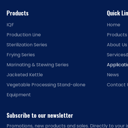
Products
Quick Li
IQF
Home
Production Line
Products
Sterilization Series
About Us
Frying Series
Services
Marinating & Stewing Series
Applicat
Jacketed Kettle
News
Vegetable Processing Stand-alone
Contact 
Equipment
Subscribe to our newsletter
Promotions, new products and sales. Directly to your i