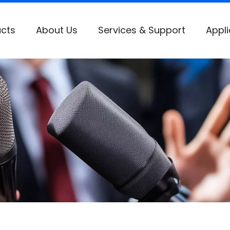
cts
About Us
Services & Support
Appli