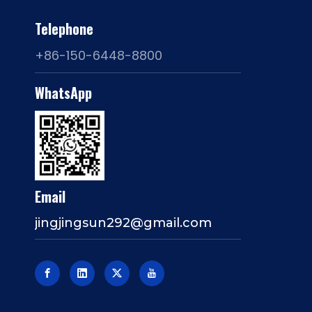
Telephone
+86-150-6448-8800
WhatsApp
Email
jingjingsun292@gmail.com