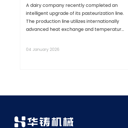
A dairy company recently completed an
intelligent upgrade of its pasteurization line.
The production line utilizes internationally
advanced heat exchange and temperature
control systems, ensuring that raw milk
undergoes pasteurization within the precise
04 January 2026
temperature range of 72–85°C. This
process eff