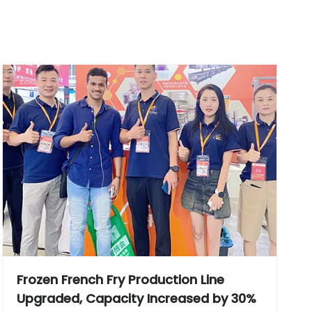
Frozen French Fry Production Line
Upgraded, Capacity Increased by 30%