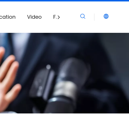
cation
Video
FAQ
Download
News