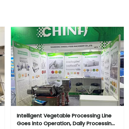
Intelligent Vegetable Processing Line
Goes into Operation, Daily Processing