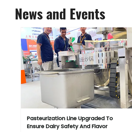
News and Events
Pasteurization Line Upgraded To
Ensure Dairy Safety And Flavor