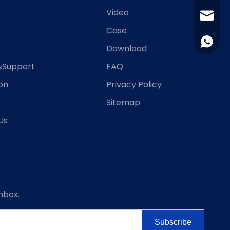
Video
jingjin
Case
+86-15
Download
&Support
FAQ
ion
Privacy Policy
Sitemap
Us
nbox.
Subscribe