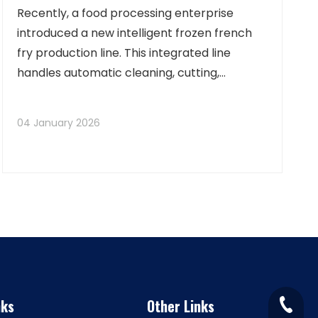
Recently, a food processing enterprise
introduced a new intelligent frozen french
fry production line. This integrated line
handles automatic cleaning, cutting,
blanching, dewatering, frying, and freezing,
achieving full-process automated control
04 January 2026
and visual monitoring. It significantly
enhances prod
nks
Other Links
+86-15