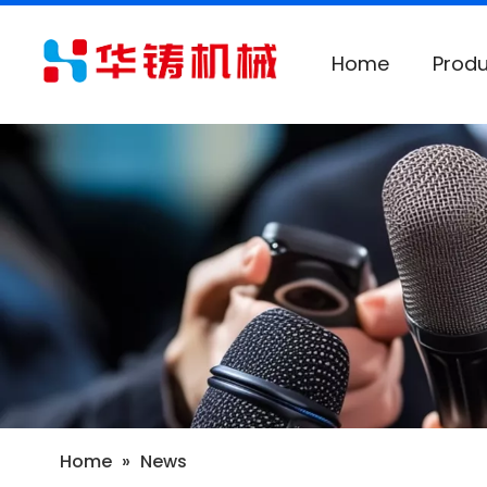
Home
Produ
Home
»
News