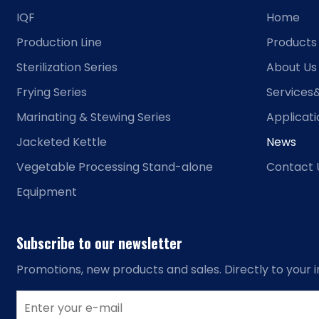
IQF
Home
Production Line
Products
Sterilization Series
About Us
Frying Series
Services
Marinating & Stewing Series
Applicat
Jacketed Kettle
News
Vegetable Processing Stand-alone
Contact 
Equipment
Subscribe to our newsletter
Promotions, new products and sales. Directly to your i