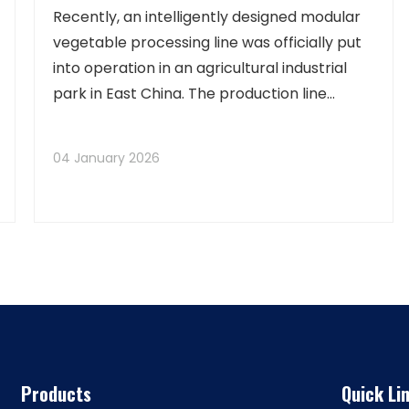
Capacity Exceeds 100 Tons
Recently, an intelligently designed modular
vegetable processing line was officially put
into operation in an agricultural industrial
park in East China. The production line
integrates advanced technologies such as
AI visual sorting, vortex cleaning, and
04 January 2026
modified atmosphere packaging, capable of
sim
Products
Quick Li