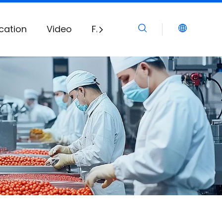
cation
Video
FAQ
Download
News