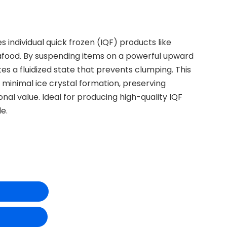
es individual quick frozen (IQF) products like
eafood. By suspending items on a powerful upward
ates a fluidized state that prevents clumping. This
h minimal ice crystal formation, preserving
ional value. Ideal for producing high-quality IQF
le.