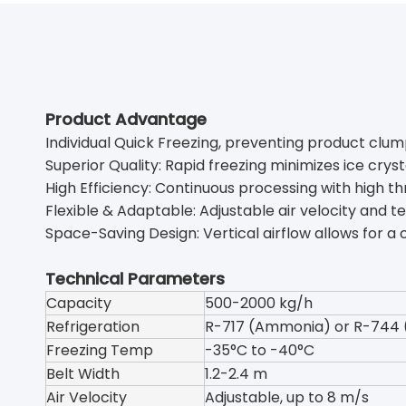
Product Advantage
Individual Quick Freezing, preventing product clum
Superior Quality: Rapid freezing minimizes ice crysta
High Efficiency: Continuous processing with high t
Flexible & Adaptable: Adjustable air velocity and t
Space-Saving Design: Vertical airflow allows for a
Technical Parameters
Capacity
500-2000 kg/h
Refrigeration
R-717 (Ammonia) or R-744 
Freezing Temp
-35°C to -40°C
Belt Width
1.2-2.4 m
Air Velocity
Adjustable, up to 8 m/s