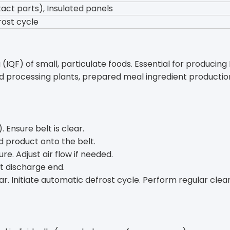
act parts), Insulated panels
rost cycle
IQF) of small, particulate foods. Essential for producing I
d processing plants, prepared meal ingredient production
. Ensure belt is clear.
ed product onto the belt.
re. Adjust air flow if needed.
at discharge end.
. Initiate automatic defrost cycle. Perform regular clean