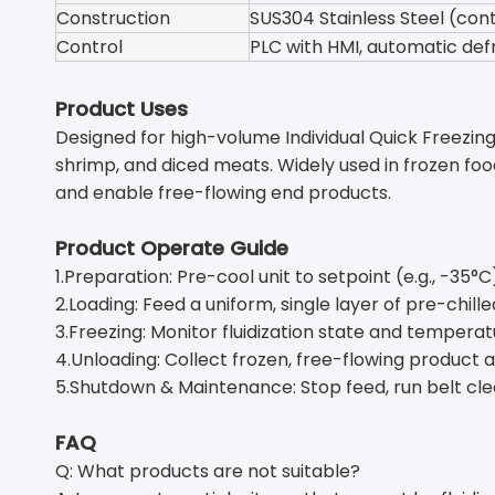
Construction
SUS304 Stainless Steel (cont
Control
PLC with HMI, automatic def
Product Uses
Designed for high-volume Individual Quick Freezing (
shrimp, and diced meats. Widely used in frozen foo
and enable free-flowing end products.
Product Operate Guide
1.Preparation: Pre-cool unit to setpoint (e.g., -35°C)
2.Loading: Feed a uniform, single layer of pre-chill
3.Freezing: Monitor fluidization state and temperatu
4.Unloading: Collect frozen, free-flowing product 
5.Shutdown & Maintenance: Stop feed, run belt clear
FAQ
Q: What products are not suitable?