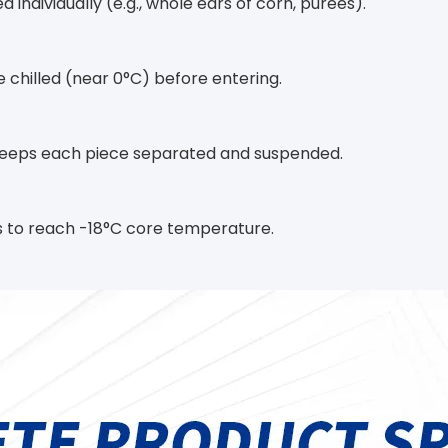
d individually (e.g., whole ears of corn, purees).
be chilled (near 0°C) before entering.
 keeps each piece separated and suspended.
tes to reach -18°C core temperature.