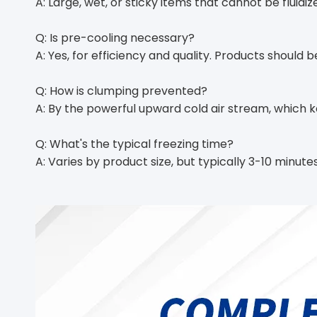
A: Large, wet, or sticky items that cannot be fluidize
Q: Is pre-cooling necessary?
A: Yes, for efficiency and quality. Products should 
Q: How is clumping prevented?
A: By the powerful upward cold air stream, which
Q: What's the typical freezing time?
A: Varies by product size, but typically 3-10 minu