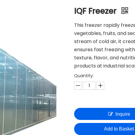
IQF Freezer
This freezer rapidly freez
vegetables, fruits, and s
stream of cold air, it cre
ensures fast freezing wit
texture, flavor, and nutrit
products at industrial sca
Quantity:
Inquire
Add to Basket