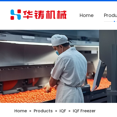
Home
Produ
Home
»
Products
»
IQF
»
IQF Freezer