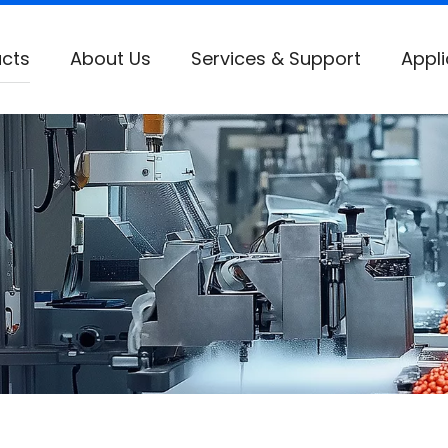
cts
About Us
Services & Support
Appli