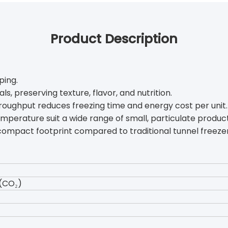
Product Description
ping.
ls, preserving texture, flavor, and nutrition.
hroughput reduces freezing time and energy cost per unit.
emperature suit a wide range of small, particulate product
 compact footprint compared to traditional tunnel freezer
(CO₂)