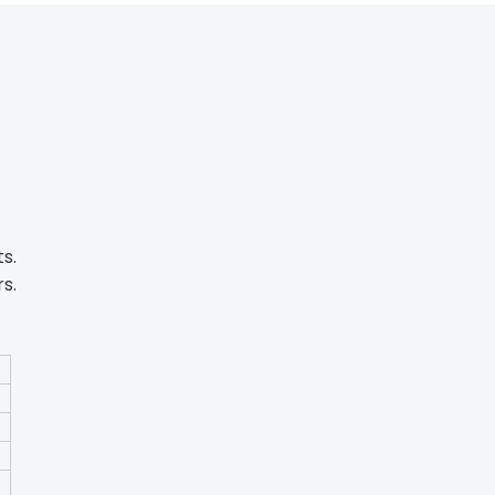
s.
s.