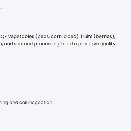
QF vegetables (peas, corn, diced), fruits (berries),
, and seafood processing lines to preserve quality
ing and coil inspection.