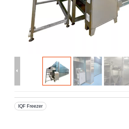
IQF Freezer