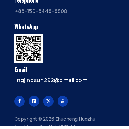
Telephone
+86-150-6448-8800
WhatsApp
Email
jingjingsun292@gmail.com
​Copyright ©
2026
Zhucheng Huazhu
Machinery Co., Ltd. All Rights