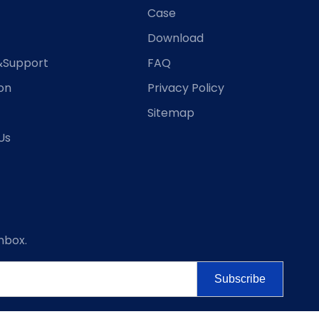
Case
Download
&Support
FAQ
ion
Privacy Policy
Sitemap
Us
nbox.
Subscribe