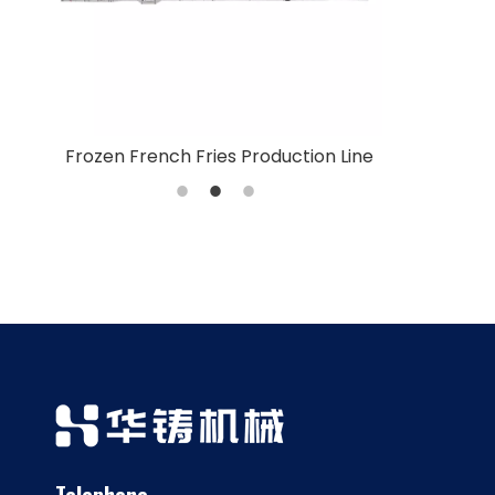
n Line
Fried French Fries Production Line
Vegetable W