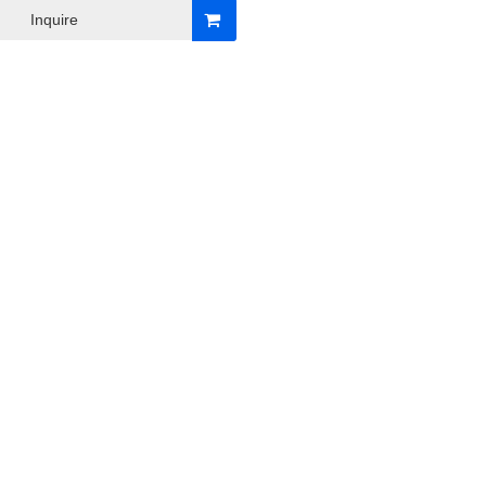
Inquire