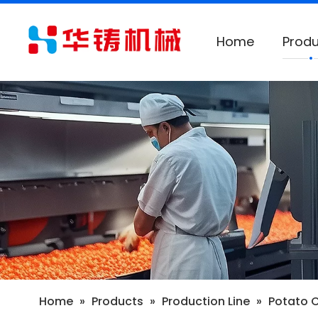
Home
Produ
Home
»
Products
»
Production Line
»
Potato 