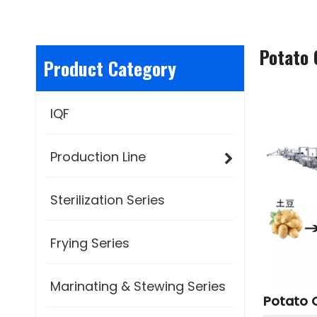
Potato 
Product Category
IQF
Production Line
Sterilization Series
Frying Series
Marinating & Stewing Series
Potato C