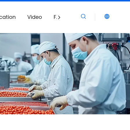
cation
Video
FAQ
Download
News