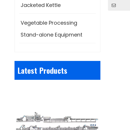
Jacketed Kettle
Vegetable Processing
Stand-alone Equipment
Latest Products