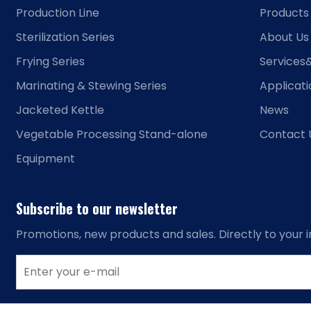
Production Line
Products
Sterilization Series
About Us
Frying Series
Services
Marinating & Stewing Series
Applicat
Jacketed Kettle
News
Vegetable Processing Stand-alone
Contact 
Equipment
Subscribe to our newsletter
Promotions, new products and sales. Directly to your i