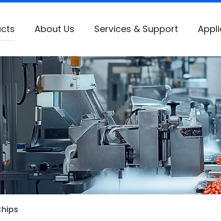
cts
About Us
Services & Support
Appli
Chips