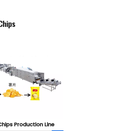
Chips
hips Production Line