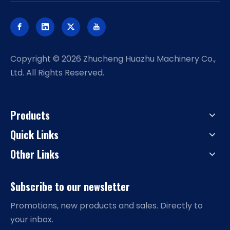
​Copyright ©
2026
Zhucheng Huazhu Machinery Co.,
Ltd. All Rights Reserved.
Products
Quick Links
Other Links
Subscribe to our newsletter
Promotions, new products and sales. Directly to
your inbox.