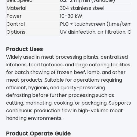
Belt Speed
0.2–2 m/min (variable)
Material
304 stainless steel
Power
10–30 kW
Control
PLC + touchscreen (time/temp
Options
UV disinfection, air filtration, C
Product Uses
Widely used in meat processing plants, centralized
kitchens, food factories, and large catering facilities
for batch thawing of frozen beef, lamb, and other
meat products. Suitable for operations requiring
efficient, hygienic, and quality-preserving
defrosting before further processing such as
cutting, marinating, cooking, or packaging. Supports
continuous production flow in high-volume meat
handling environments.
Product Operate Guide